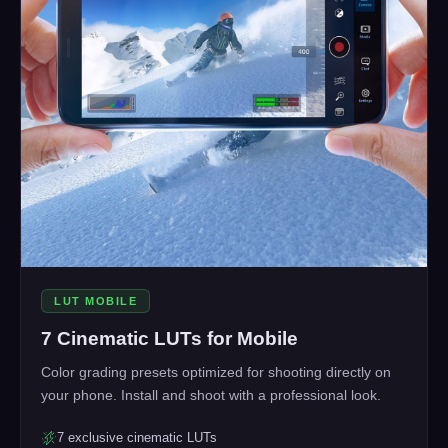
LUT MOBILE
7 Cinematic LUTs for Mobile
Color grading presets optimized for shooting directly on
your phone. Install and shoot with a professional look.
7 exclusive cinematic LUTs