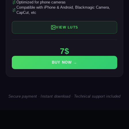
Optimized for phone cameras
Compatible with iPhone & Android, Blackmagic Camera,
CapCut, etc
VIEW LUTS
7$
BUY NOW →
Secure payment · Instant download · Technical support included