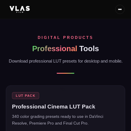
DIGITAL PRODUCTS
Professional
Tools
Download professional LUT presets for desktop and mobile.
BEFORE
AFTER
BESTSELLER
★
LUT PACK
Professional Cinema LUT Pack
340 color grading presets ready to use in DaVinci
Resolve, Premiere Pro and Final Cut Pro.