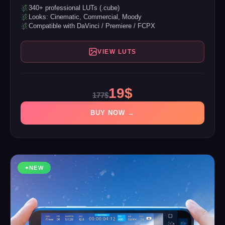
340+ professional LUTs (.cube)
Looks: Cinematic, Commercial, Moody
Compatible with DaVinci / Premiere / FCPX
VIEW LUTS
19$
177$
BUY NOW →
NEW
✦