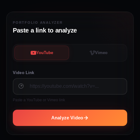
PORTFOLIO ANALYZER
Paste a link to analyze
YouTube
Vimeo
Video Link
Paste a YouTube or Vimeo link
Analyze Video