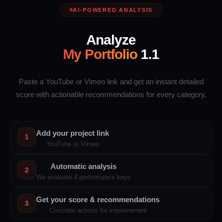
AI-POWERED ANALYSIS
Analyze
My Portfolio
1.1
Paste a YouTube or Vimeo link and get an instant detailed
score with actionable recommendations for every category.
Add your project link
1
YouTube or Vimeo
Automatic analysis
2
We evaluate 4 performance keys
Get your score & recommendations
3
Concrete actions for improvement